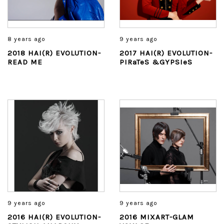
8 years ago
9 years ago
2018 HAI(R) EVOLUTION-
2017 HAI(R) EVOLUTION-
READ ME
PIRaTeS &GYPSIeS
9 years ago
9 years ago
2016 HAI(R) EVOLUTION-
2016 MIXART-GLAM