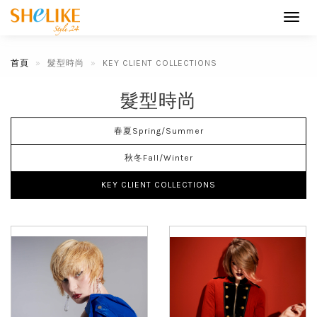
Toggl
navig
首頁
髮型時尚
KEY CLIENT COLLECTIONS
髮型時尚
春夏Spring/Summer
秋冬Fall/Winter
KEY CLIENT COLLECTIONS