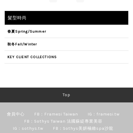
髮型時尚
春夏Spring/Summer
秋冬Fall/Winter
KEY CLIENT COLLECTIONS
Top
會員中心
FB：Framesi Taiwan
IG：framesi.tw
FB：Sothys Taiwan 法國蘇緹專業美容
IG：sothys.tw
FB：Sothys美妍極緻spa沙龍