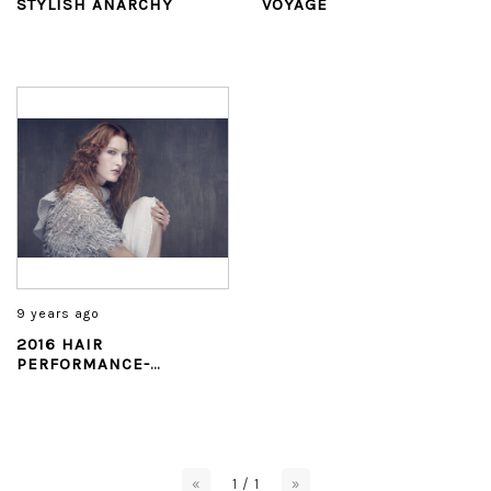
STYLISH ANARCHY
VOYAGE
9 years ago
2016 HAIR
PERFORMANCE-
BLOOMING SYMPHONY
«
1 / 1
»