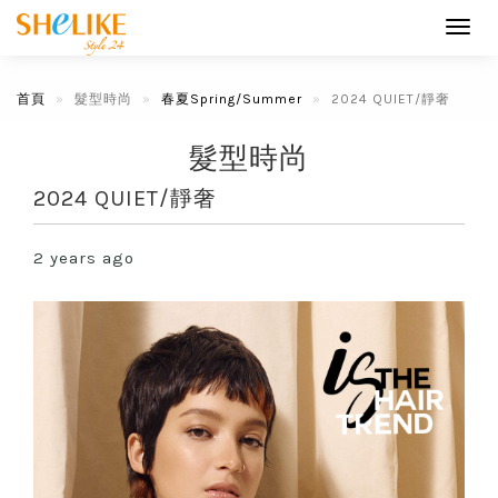
Toggl
navig
首頁
髮型時尚
春夏Spring/Summer
2024 QUIET/靜奢
髮型時尚
2024 QUIET/靜奢
2 years ago