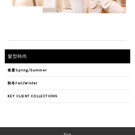
髮型時尚
春夏Spring/Summer
秋冬Fall/Winter
KEY CLIENT COLLECTIONS
Top